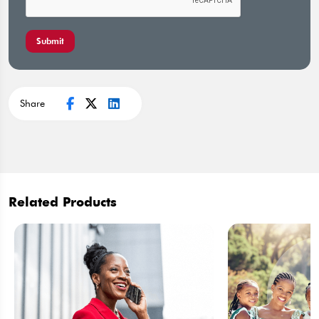
Submit
Share
Related Products