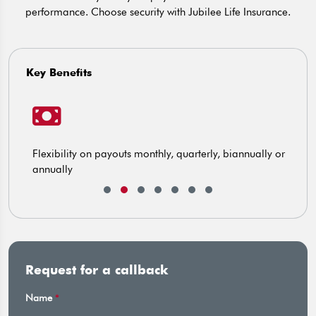
performance. Choose security with Jubilee Life Insurance.
Key Benefits
Flexibility on payouts monthly, quarterly, biannually or
C
annually
Request for a callback
Name
*