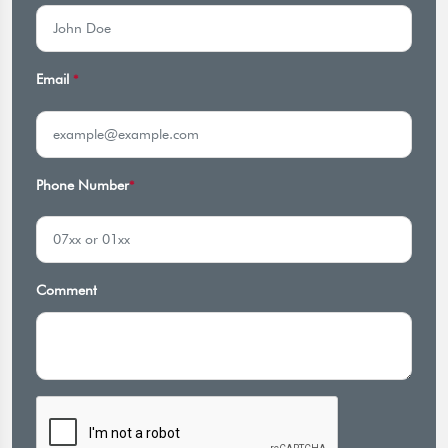
Email
*
Phone Number
*
Comment