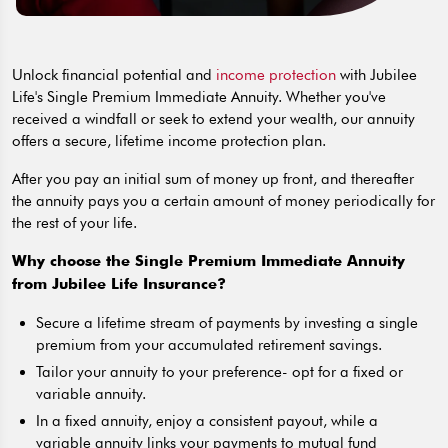
Unlock financial potential and
income protection
with Jubilee
Life's Single Premium Immediate Annuity. Whether you've
received a windfall or seek to extend your wealth, our annuity
offers a secure, lifetime income protection plan.
After you pay an initial sum of money up front, and thereafter
the annuity pays you a certain amount of money periodically for
the rest of your life.
Why choose the Single Premium Immediate Annuity
from Jubilee Life Insurance?
Secure a lifetime stream of payments by investing a single
premium from your accumulated retirement savings.
Tailor your annuity to your preference- opt for a fixed or
variable annuity.
In a fixed annuity, enjoy a consistent payout, while a
variable annuity links your payments to mutual fund