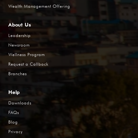
Wealth Management Offering
About Us
Leadership
Newsroom
Wellness Program
Request a Callback
Branches
Help
Downloads
FAQs
Blog
Privacy