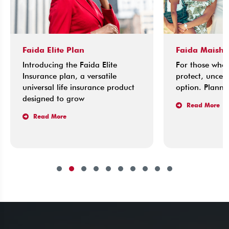
Faida Elite Plan
Faida Maisha 
Introducing the Faida Elite
For those who l
Insurance plan, a versatile
protect, uncerta
universal life insurance product
option. Planning
designed to grow
Read More
Read More