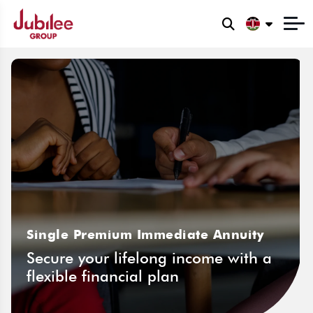
Single Premium Immediate Annuity
Secure your lifelong income with a
flexible financial plan