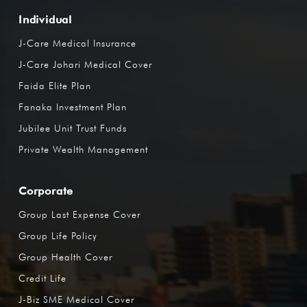
Individual
J-Care Medical Insurance
J-Care Johari Medical Cover
Faida Elite Plan
Fanaka Investment Plan
Jubilee Unit Trust Funds
Private Wealth Management
Corporate
Group Last Expense Cover
Group Life Policy
Group Health Cover
Credit Life
J-Biz SME Medical Cover