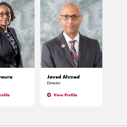
waura
Javed Ahmed
John
Director
Directo
ofile
View Profile
Vie