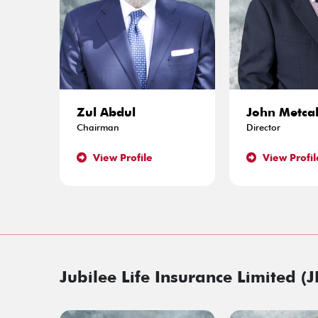
Zul Abdul
John Metcal
Chairman
Director
View Profile
View Profil
Jubilee Life Insurance Limited (J