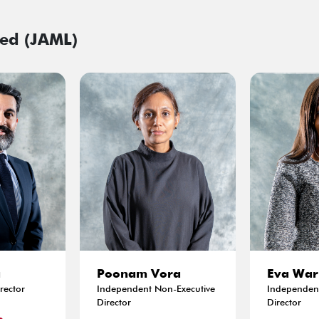
ed (JAML)
a
Poonam Vora
Eva War
rector
Independent Non-Executive
Independent
Director
Director