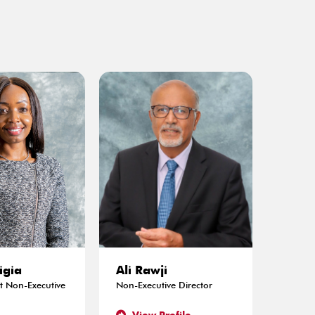
igia
Ali Rawji
 Non-Executive
Non-Executive Director