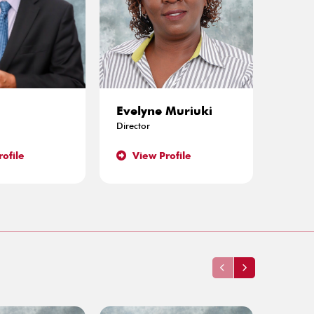
i
Evelyne Muriuki
Caro
Director
Directo
ofile
View Profile
Vie