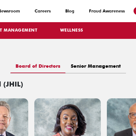
Newsroom
Careers
Blog
Fraud Awareness
ET MANAGEMENT
WELLNESS
Board of Directors
Senior Management
 (JHIL)