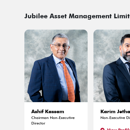
Jubilee Asset Management Limit
Ashif Kassam
Karim Jeth
Chairman Non-Executive
Non-Executive Di
Director