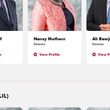
f
Nancy Muthoni
Ali Rawj
Director
Director
e
View Profile
View Pr
LIL)