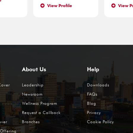
e
View Profile
View Pr
About Us
Help
Cover
Leadership
Downloads
Newsroom
FAQs
Wellness Program
Blog
Request a Callback
Privacy
over
Branches
Cookie Policy
Offering