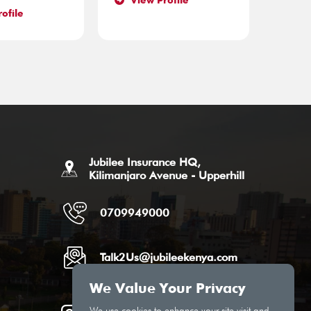
View Profile
ofile
Jubilee Insurance HQ,
Kilimanjaro Avenue - Upperhill
0709949000
Talk2Us@jubileekenya.com
We Value Your Privacy
We use cookies to enhance your site visit and