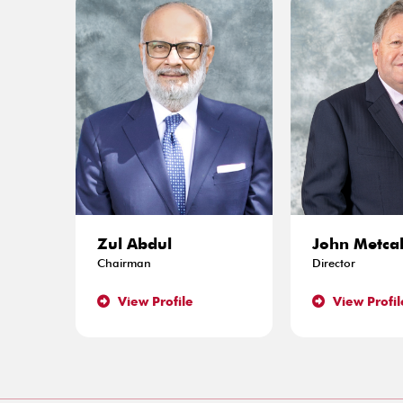
Zul Abdul
John Metcal
Chairman
Director
View Profile
View Profil