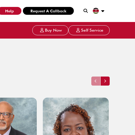
Help
Request A Callback
Buy Now
Self Service