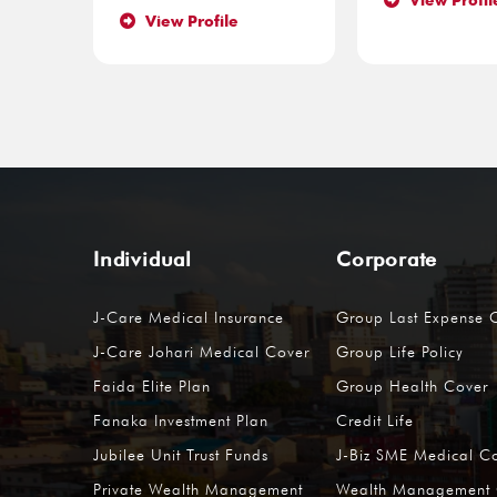
View Profil
View Profile
Individual
Corporate
J-Care Medical Insurance
Group Last Expense 
J-Care Johari Medical Cover
Group Life Policy
Faida Elite Plan
Group Health Cover
Fanaka Investment Plan
Credit Life
Jubilee Unit Trust Funds
J-Biz SME Medical C
Private Wealth Management
Wealth Management 