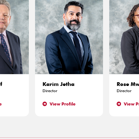
f
Karim Jetha
Rose M
Director
Director
e
View Profile
View Pr