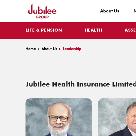
About Us
LIFE & PENSION
HEALTH
ASS
Home
About Us
Leadership
Jubilee Health Insurance Limited