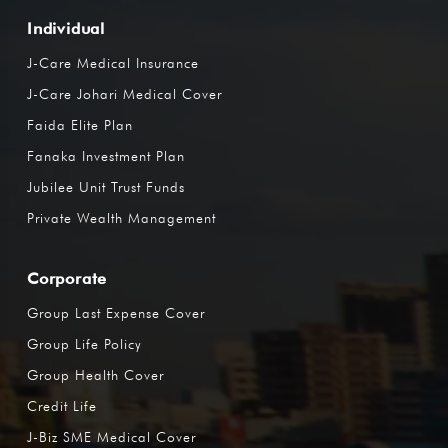
Individual
J-Care Medical Insurance
J-Care Johari Medical Cover
Faida Elite Plan
Fanaka Investment Plan
Jubilee Unit Trust Funds
Private Wealth Management
Corporate
Group Last Expense Cover
Group Life Policy
Group Health Cover
Credit Life
J-Biz SME Medical Cover