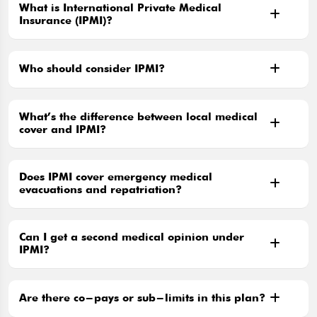
What is International Private Medical
Insurance (IPMI)?
Who should consider IPMI?
What’s the difference between local medical
cover and IPMI?
Does IPMI cover emergency medical
evacuations and repatriation?
Can I get a second medical opinion under
IPMI?
Are there co-pays or sub-limits in this plan?