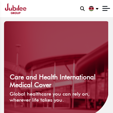
Care and Health International
Medical Cover
Global healthcare you can rely on,
wherever life takes you.