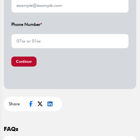
Phone Number
*
Continue
Share
FAQs