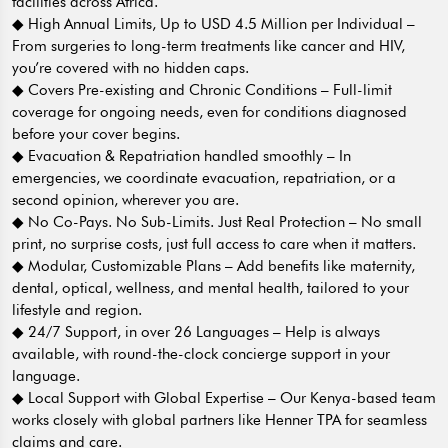
facilities across Africa.
◆ High Annual Limits, Up to USD 4.5 Million per Individual –
From surgeries to long-term treatments like cancer and HIV,
you’re covered with no hidden caps.
◆ Covers Pre-existing and Chronic Conditions – Full-limit
coverage for ongoing needs, even for conditions diagnosed
before your cover begins.
◆ Evacuation & Repatriation handled smoothly – In
emergencies, we coordinate evacuation, repatriation, or a
second opinion, wherever you are.
◆ No Co-Pays. No Sub-Limits. Just Real Protection – No small
print, no surprise costs, just full access to care when it matters.
◆ Modular, Customizable Plans – Add benefits like maternity,
dental, optical, wellness, and mental health, tailored to your
lifestyle and region.
◆ 24/7 Support, in over 26 Languages – Help is always
available, with round-the-clock concierge support in your
language.
◆ Local Support with Global Expertise – Our Kenya-based team
works closely with global partners like Henner TPA for seamless
claims and care.