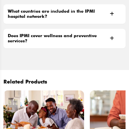
What countries are included in the IPMI
hospital network?
Does IPMI cover wellness and preventive
services?
Related Products