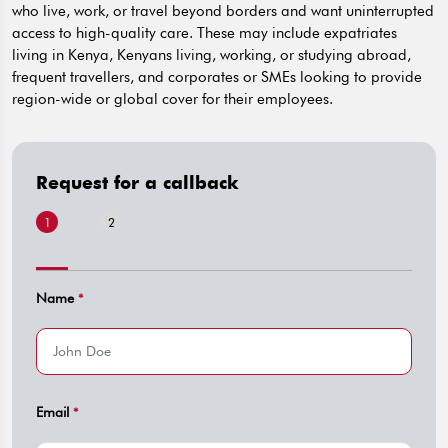
who live, work, or travel beyond borders and want uninterrupted
access to high-quality care. These may include expatriates
living in Kenya, Kenyans living, working, or studying abroad,
frequent travellers, and corporates or SMEs looking to provide
region-wide or global cover for their employees.
Request for a callback
1
2
Name
*
Email
*