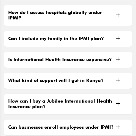
How do I access hospitals globally under
IPMI?
Can I include my family in the IPMI plan?
Is International Health Insurance expensive?
What kind of support will I get in Kenya?
How can I buy a Jubilee International Health
Insurance plan?
Can businesses enroll employees under IPMI?