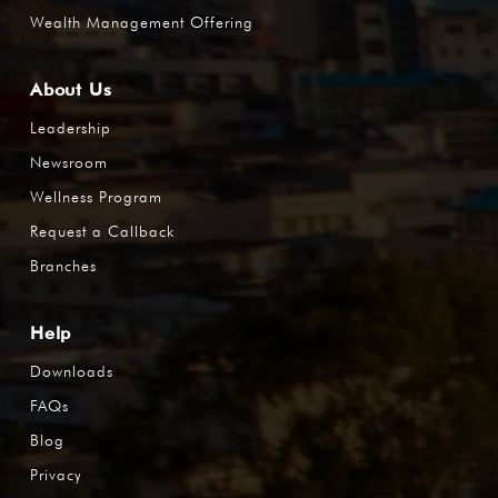
Wealth Management Offering
About Us
Leadership
Newsroom
Wellness Program
Request a Callback
Branches
Help
Downloads
FAQs
Blog
Privacy