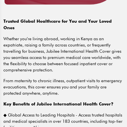
Trusted Global Healthcare for You and Your Loved
Ones
Whether you’re living abroad, working in Kenya as an
expatriate, raising a family across countries, or frequently
travelling for business, Jubilee International Health Cover gives
you seamless access to premium medical care worldwide, with
the flexibility to choose between focused inpatient cover or
comprehensive protection.
From maternity to chronic illness, outpatient visits to emergency
evacuations, this cover ensures you and your family are
protected anywhere, anytime.
Key Benefits of Jubilee International Health Cover?
◆ Global Access to Leading Hospitals - Access trusted hospitals
and medical specialists in over 183 countries, including top-tier