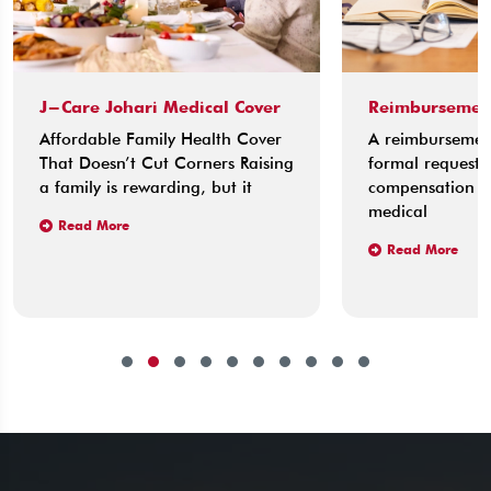
J-Care Johari Medical Cover
Reimbursemen
Affordable Family Health Cover
A reimbursement
That Doesn’t Cut Corners Raising
formal request 
a family is rewarding, but it
compensation fo
medical
Read More
Read More