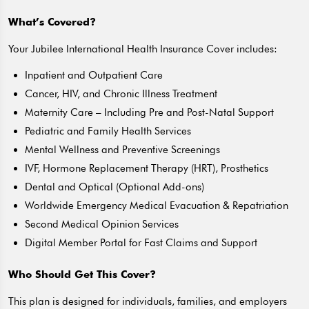
What’s Covered?
Your Jubilee International Health Insurance Cover includes:
Inpatient and Outpatient Care
Cancer, HIV, and Chronic Illness Treatment
Maternity Care – Including Pre and Post-Natal Support
Pediatric and Family Health Services
Mental Wellness and Preventive Screenings
IVF, Hormone Replacement Therapy (HRT), Prosthetics
Dental and Optical (Optional Add-ons)
Worldwide Emergency Medical Evacuation & Repatriation
Second Medical Opinion Services
Digital Member Portal for Fast Claims and Support
Who Should Get This Cover?
This plan is designed for individuals, families, and employers