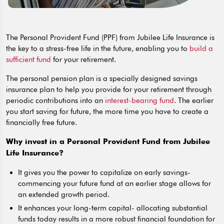
The Personal Provident Fund (PPF) from Jubilee Life Insurance is
the key to a stress-free life in the future, enabling you to
build a
sufficient fund
for your retirement.
The personal pension plan is a specially designed savings
insurance plan to help you provide for your retirement through
periodic contributions into an
interest-bearing fund
. The earlier
you start saving for future, the more time you have to create a
financially free future.
Why invest in a Personal Provident Fund from Jubilee
Life Insurance?
It gives you the power to capitalize on early savings-
commencing your future fund at an earlier stage allows for
an extended growth period.
It enhances your long-term capital- allocating substantial
funds today results in a more robust financial foundation for