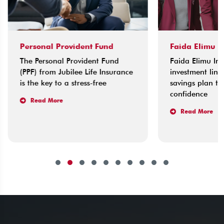
Personal Provident Fund
Faida Elimu I
The Personal Provident Fund
Faida Elimu Ins
(PPF) from Jubilee Life Insurance
investment link
is the key to a stress-free
savings plan tha
confidence
Read More
Read More