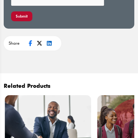
Submit
Share
Related Products