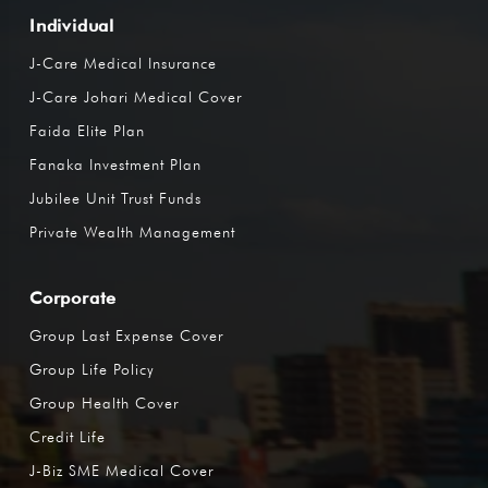
Individual
J-Care Medical Insurance
J-Care Johari Medical Cover
Faida Elite Plan
Fanaka Investment Plan
Jubilee Unit Trust Funds
Private Wealth Management
Corporate
Group Last Expense Cover
Group Life Policy
Group Health Cover
Credit Life
J-Biz SME Medical Cover