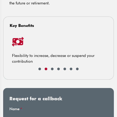
the future or retirement.
Key Benefits
Flexibility to increase, decrease or suspend your
E
contribution
Request for a callback
Name
*