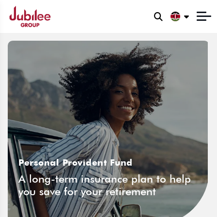
Personal Provident Fund
A long-term insurance plan to help
you save for your retirement