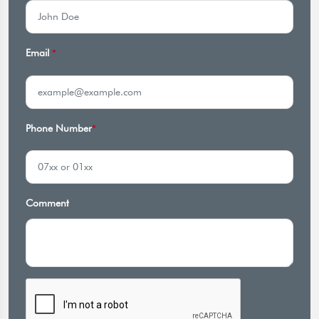
Email
*
Phone Number
*
Comment