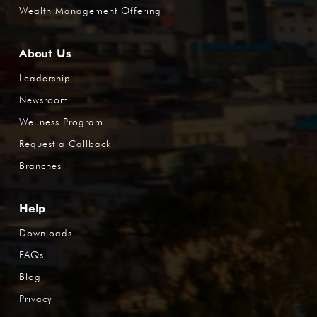
Wealth Management Offering
About Us
Leadership
Newsroom
Wellness Program
Request a Callback
Branches
Help
Downloads
FAQs
Blog
Privacy