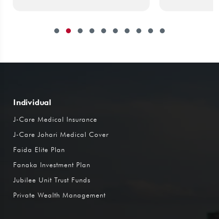
Individual
J-Care Medical Insurance
J-Care Johari Medical Cover
Faida Elite Plan
Fanaka Investment Plan
Jubilee Unit Trust Funds
Private Wealth Management