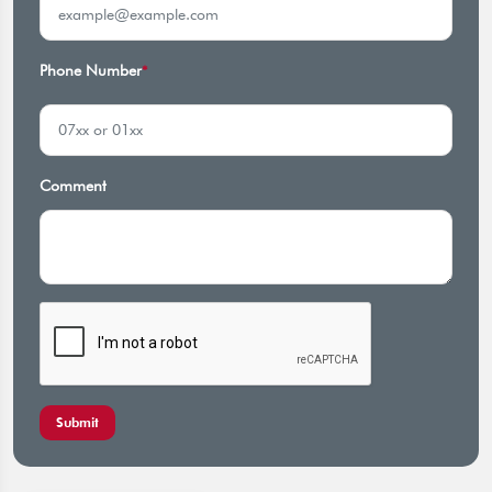
Phone Number
*
Comment
Submit