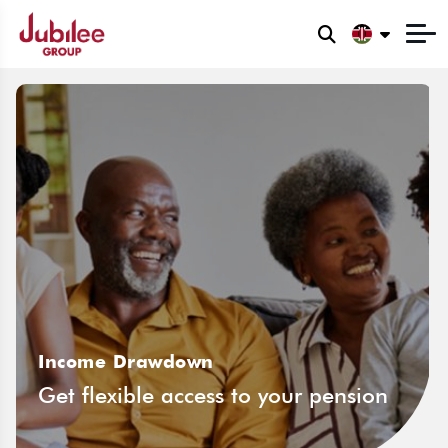
Income Drawdown
Get flexible access to your pension