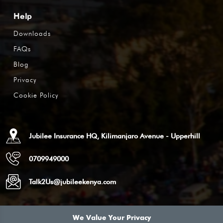
Help
Downloads
FAQs
Blog
Privacy
Cookie Policy
Jubilee Insurance HQ, Kilimanjaro Avenue - Upperhill
0709949000
Talk2Us@jubileekenya.com
We Value Your Privacy