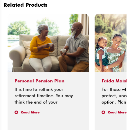
Related Products
Personal Pension Plan
Faida Maisha 
It is time to rethink your
For those who l
retirement timeline. You may
protect, uncerta
think the end of your
option. Planning
Read More
Read More