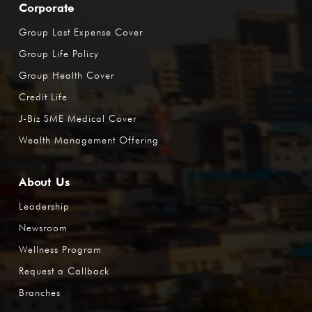
Corporate
Group Last Expense Cover
Group Life Policy
Group Health Cover
Credit Life
J-Biz SME Medical Cover
Wealth Management Offering
About Us
Leadership
Newsroom
Wellness Program
Request a Callback
Branches