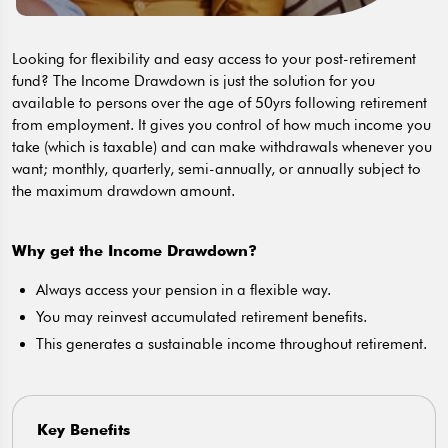
Looking for flexibility and easy access to your post-retirement
fund? The Income Drawdown is just the solution for you
available to persons over the age of 50yrs following retirement
from employment. It gives you control of how much income you
take (which is taxable) and can make withdrawals whenever you
want; monthly, quarterly, semi-annually, or annually subject to
the maximum drawdown amount.
Why get the Income Drawdown?
Always access your pension in a flexible way.
You may reinvest accumulated retirement benefits.
This generates a sustainable income throughout retirement.
Key Benefits