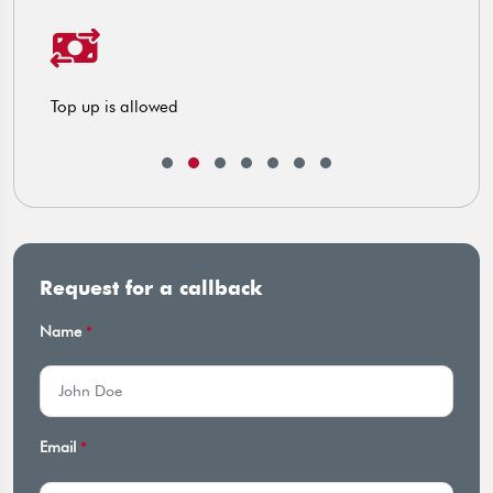
ng
Top up is allowed
C
Request for a callback
Name
*
Email
*