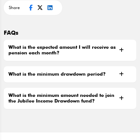
Share
FAQs
What is the expected amount I will receive as
pension each month?
What is the minimum drawdown period?
What is the minimum amount needed to join
the Jubilee Income Drawdown fund?