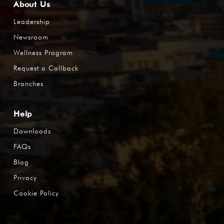
About Us
Leadership
Newsroom
Wellness Program
Request a Callback
Branches
Help
Downloads
FAQs
Blog
Privacy
Cookie Policy