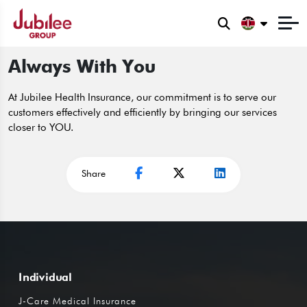
Always With You
At Jubilee Health Insurance, our commitment is to serve our
customers effectively and efficiently by bringing our services
closer to YOU.
Share
Individual
J-Care Medical Insurance