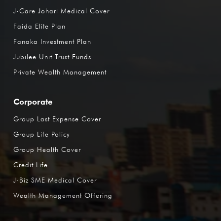
J-Care Johari Medical Cover
Faida Elite Plan
Fanaka Investment Plan
Jubilee Unit Trust Funds
Private Wealth Management
Corporate
Group Last Expense Cover
Group Life Policy
Group Health Cover
Credit Life
J-Biz SME Medical Cover
Wealth Management Offering