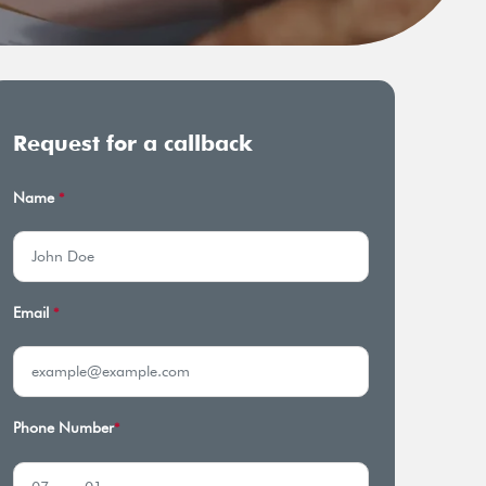
Request for a callback
Name
*
Email
*
Phone Number
*