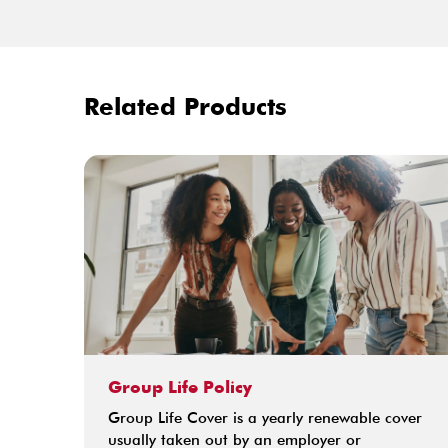
Related Products
Group Life Policy
Group Life Cover is a yearly renewable cover
usually taken out by an employer or