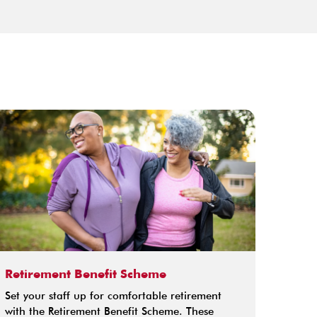
Retirement Benefit Scheme
Credi
Set your staff up for comfortable retirement
The re
with the Retirement Benefit Scheme. These
extra