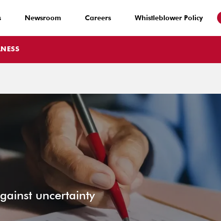
s
Newsroom
Careers
Whistleblower Policy
LNESS
ainst uncertainty