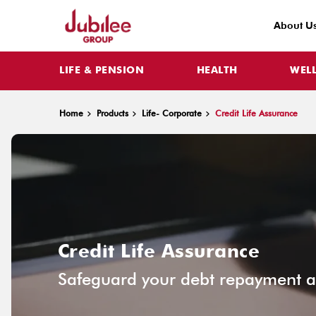
About U
LIFE & PENSION
HEALTH
WEL
Home
Products
Life- Corporate
Credit Life Assurance
Credit Life Assurance
Safeguard your debt repayment ag