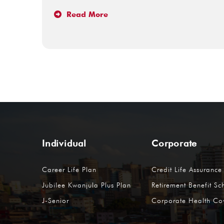
Read More
Individual
Corporate
Career Life Plan
Credit Life Assurance
Jubilee Kwanjula Plus Plan
Retirement Benefit S
J-Senior
Corporate Health Co