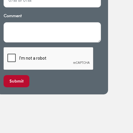
cal Illness Benefit
Total and permanent disability
cover
Comment
Submit