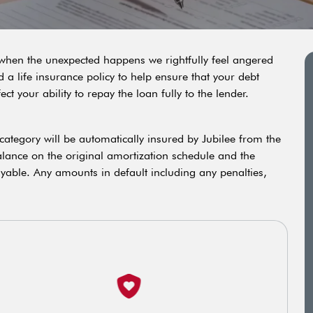
o when the unexpected happens we rightfully feel angered
a life insurance policy to help ensure that your debt
 your ability to repay the loan fully to the lender.
s category will be automatically insured by Jubilee from the
balance on the original amortization schedule and the
ayable. Any amounts in default including any penalties,