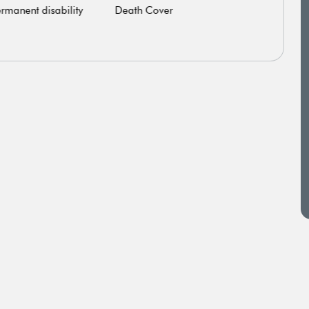
rmanent disability
Death Cover
Criti