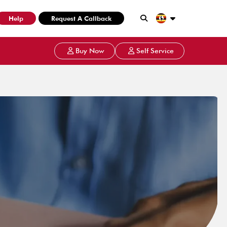
Help
Request A Callback
Buy Now
Self Service