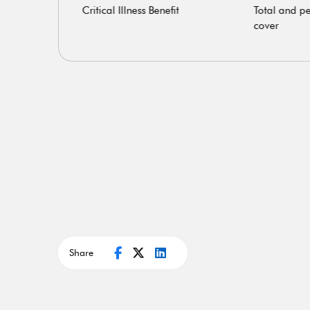
Critical Illness Benefit
Total and pe
cover
Share