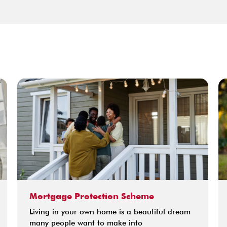
Mortgage Protection Scheme
Living in your own home is a beautiful dream
many people want to make into