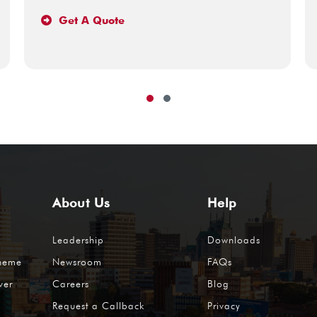
Get A Quote
About Us
Help
Leadership
Downloads
cheme
Newsroom
FAQs
ver
Careers
Blog
Request a Callback
Privacy