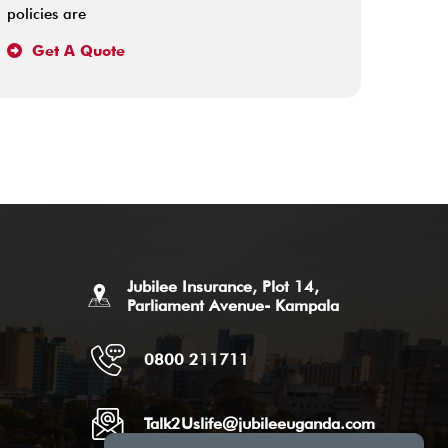
policies are
happen
Get A Quote
Ge
Jubilee Insurance, Plot 14,
Parliament Avenue- Kampala
0800 211711
Talk2Uslife@jubileeuganda.com