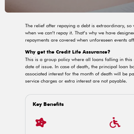
The relief after repaying a debt is extraordinary, s
when we can’t repay it. That’s why we have designed 
repayments are covered when unforeseen events affect
Why get the Credit Life Assurance?
This is a group policy where all loans falling in thi
date of issue. In case of death, the principal loan 
associated interest for the month of death will be p
service charges or extra interest are not payable.
Key Benefits